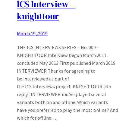
ICS Interview –
knighttour
March 19, 2019
THE ICS INTERVIEWS SERIES – No. 009 –
KNIGHTTOUR Interview begun March 2011,
concluded May 2013 First published March 2019
INTERVIEWER Thanks for agreeing to
be interviewed as part of
the ICS Interviews project. KNIGHTTOUR [No
reply] INTERVIEWER You’ve played several
variants both on and offline. Which variants
have you preferred to play the most online? And
which for offline…