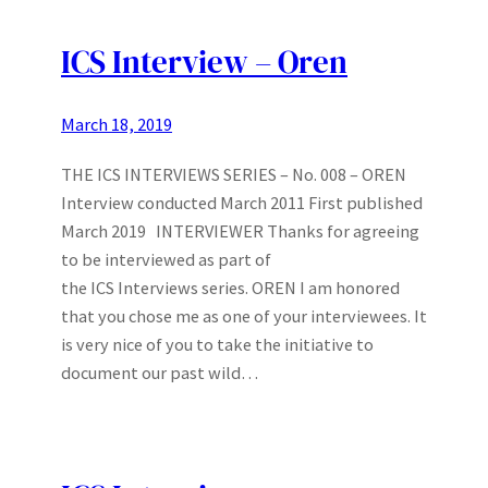
ICS Interview – Oren
March 18, 2019
THE ICS INTERVIEWS SERIES – No. 008 – OREN
Interview conducted March 2011 First published
March 2019 INTERVIEWER Thanks for agreeing
to be interviewed as part of
the ICS Interviews series. OREN I am honored
that you chose me as one of your interviewees. It
is very nice of you to take the initiative to
document our past wild…