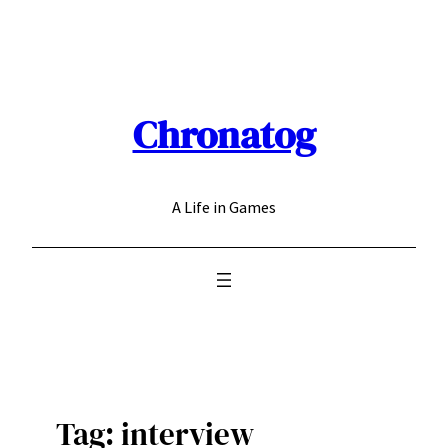
Skip
to
content
Chronatog
A Life in Games
Tag:
interview