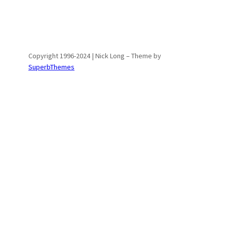
Copyright 1996-2024 | Nick Long – Theme by
SuperbThemes