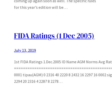
coming up again soon as well. The specific rules
for this year’s edition will be…
FIDA Ratings (1 Dec 2005)
July 13, 2019
1st FIDA Ratings 1.Dec.2005 ID Name AGM Norms Avg Rat
===========================================
0001 tipau(AGM) 0 2316 40 2220 8 2432 16 2297 16 0002 s
2294 20 2316 4 2287 8 2278…