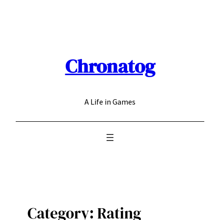
Skip
to
content
Chronatog
A Life in Games
Category:
Rating