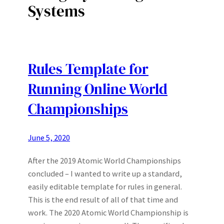
Systems
Rules Template for
Running Online World
Championships
June 5, 2020
After the 2019 Atomic World Championships
concluded – I wanted to write up a standard,
easily editable template for rules in general.
This is the end result of all of that time and
work. The 2020 Atomic World Championship is